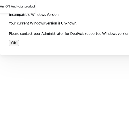
An ION Analytics product
Incompatible Windows Version
Your current Windows version is Unknown.
Please contact your Administrator for DealAxis supported Windows version
OK