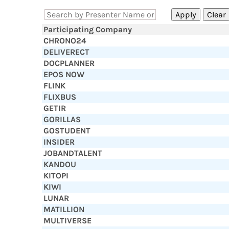
Participating Company
CHRONO24
DELIVERECT
DOCPLANNER
EPOS NOW
FLINK
FLIXBUS
GETIR
GORILLAS
GOSTUDENT
INSIDER
JOBANDTALENT
KANDOU
KITOPI
KIWI
LUNAR
MATILLION
MULTIVERSE