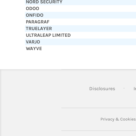
NORD SECURITY
ODOO
ONFIDO
PARAGRAF
TRUELAYER
ULTRALEAP LIMITED
VARJO
WAYVE
Disclosures
I
Privacy & Cookies