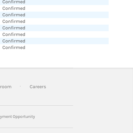
Confirmed
Confirmed
Confirmed
Confirmed
Confirmed
Confirmed
Confirmed
Confirmed
room
Careers
yment Opportunity