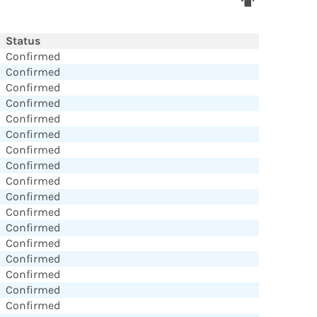
Status
Confirmed
Confirmed
Confirmed
Confirmed
Confirmed
Confirmed
Confirmed
Confirmed
Confirmed
Confirmed
Confirmed
Confirmed
Confirmed
Confirmed
Confirmed
Confirmed
Confirmed