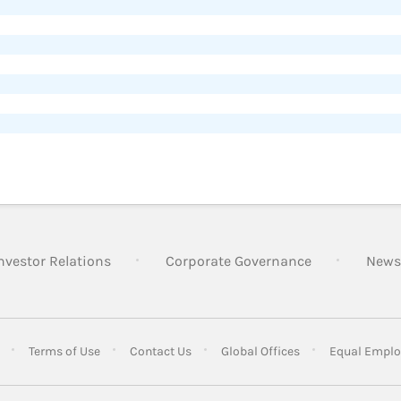
nvestor Relations
Corporate Governance
News
Terms of Use
Contact Us
Global Offices
Equal Emplo