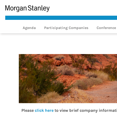
Agenda
Participating Companies
Conference 
Please
click here
to view brief company informat