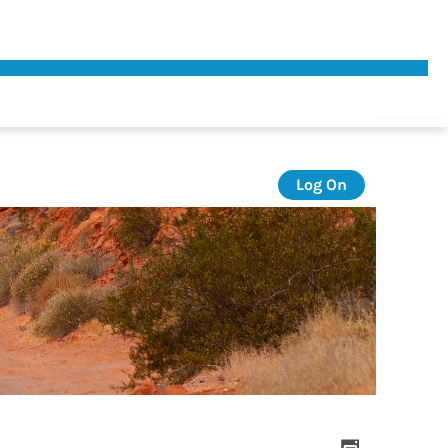
Log On