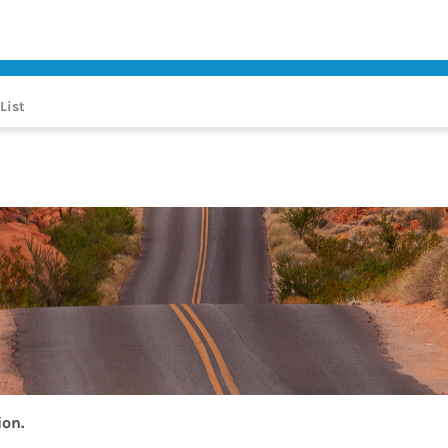
List
ion.